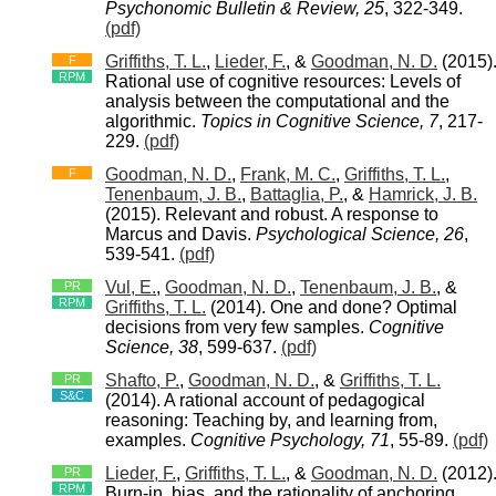
Psychonomic Bulletin & Review, 25
, 322-349.
(pdf)
Griffiths, T. L.
,
Lieder, F.
, &
Goodman, N. D.
(2015)
F
RPM
Rational use of cognitive resources: Levels of
analysis between the computational and the
algorithmic.
Topics in Cognitive Science, 7
, 217-
229.
(pdf)
Goodman, N. D.
,
Frank, M. C.
,
Griffiths, T. L.
,
F
Tenenbaum, J. B.
,
Battaglia, P.
, &
Hamrick, J. B.
(2015). Relevant and robust. A response to
Marcus and Davis.
Psychological Science, 26
,
539-541.
(pdf)
Vul, E.
,
Goodman, N. D.
,
Tenenbaum, J. B.
, &
PR
RPM
Griffiths, T. L.
(2014). One and done? Optimal
decisions from very few samples.
Cognitive
Science, 38
, 599-637.
(pdf)
Shafto, P.
,
Goodman, N. D.
, &
Griffiths, T. L.
PR
S&C
(2014). A rational account of pedagogical
reasoning: Teaching by, and learning from,
examples.
Cognitive Psychology, 71
, 55-89.
(pdf)
Lieder, F.
,
Griffiths, T. L.
, &
Goodman, N. D.
(2012)
PR
RPM
Burn-in, bias, and the rationality of anchoring.