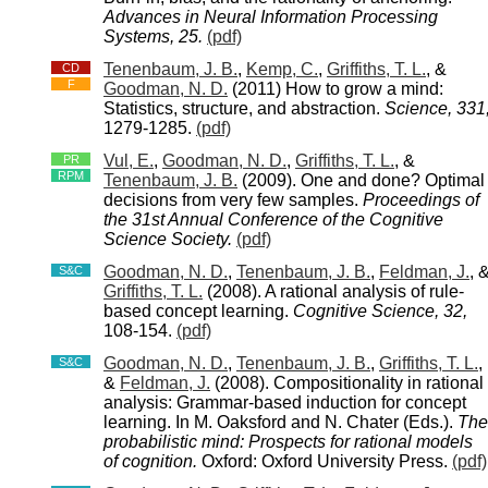
Advances in Neural Information Processing
Systems, 25.
(pdf)
Tenenbaum, J. B.
,
Kemp, C.
,
Griffiths, T. L.
, &
CD
F
Goodman, N. D.
(2011) How to grow a mind:
Statistics, structure, and abstraction.
Science, 331
1279-1285.
(pdf)
Vul, E.
,
Goodman, N. D.
,
Griffiths, T. L.
, &
PR
RPM
Tenenbaum, J. B.
(2009). One and done? Optimal
decisions from very few samples.
Proceedings of
the 31st Annual Conference of the Cognitive
Science Society.
(pdf)
Goodman, N. D.
,
Tenenbaum, J. B.
,
Feldman, J.
, 
S&C
Griffiths, T. L.
(2008). A rational analysis of rule-
based concept learning.
Cognitive Science, 32,
108-154.
(pdf)
Goodman, N. D.
,
Tenenbaum, J. B.
,
Griffiths, T. L.
,
S&C
&
Feldman, J.
(2008). Compositionality in rational
analysis: Grammar-based induction for concept
learning. In M. Oaksford and N. Chater (Eds.).
The
probabilistic mind: Prospects for rational models
of cognition.
Oxford: Oxford University Press.
(pdf)