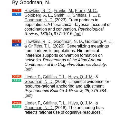
By Goodman, N.
Hawkins, R. D.
,
Franke, M.
,
Frank, M. C.
,
CEIL
SC
Goldberg, A. E.
,
Smith, K.
,
Griffiths, T. L.
, &
Goodman, N. D.
(2023). From partners to
populations: A hierarchical Bayesian account of
coordination and convention.
Psychological
Review, 130
(4), 977–1016.
(pdf)
Hawkins, R. D.
,
Goodman, N. D.
,
Goldberg, A. E.
,
CEIL
SML
&
Griffiths, T. L.
(2020). Generalizing meanings
from partners to populations: Hierarchical
inference supports convention formation on
networks.
Proceedings of the 42nd Annual
Conference of the Cognitive Science Society
.
(pdf)
Lieder, F.
,
Griffiths, T. L.
,
Huys, Q. J. M.
, &
DMRL
RPM
Goodman, N. D.
(2018). Empirical evidence for
resource-rational anchoring and adjustment.
Psychonomic Bulletin & Review, 25
, 775-784.
(pdf)
Lieder, F.
,
Griffiths, T. L.
,
Huys, Q. J. M.
, &
DMRL
RPM
Goodman, N. D.
(2018). The anchoring bias
reflects rational use of cognitive resources.