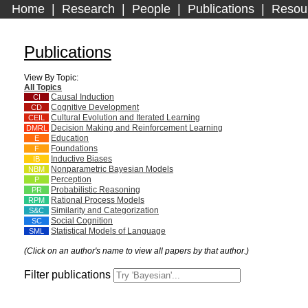
Home
|
Research
|
People
|
Publications
|
Resou
Publications
View By Topic:
All Topics
Causal Induction
CI
Cognitive Development
CD
Cultural Evolution and Iterated Learning
CEIL
Decision Making and Reinforcement Learning
DMRL
Education
E
Foundations
F
Inductive Biases
IB
Nonparametric Bayesian Models
NBM
Perception
P
Probabilistic Reasoning
PR
Rational Process Models
RPM
Similarity and Categorization
S&C
Social Cognition
SC
Statistical Models of Language
SML
(Click on an author's name to view all papers by that author.)
Filter publications